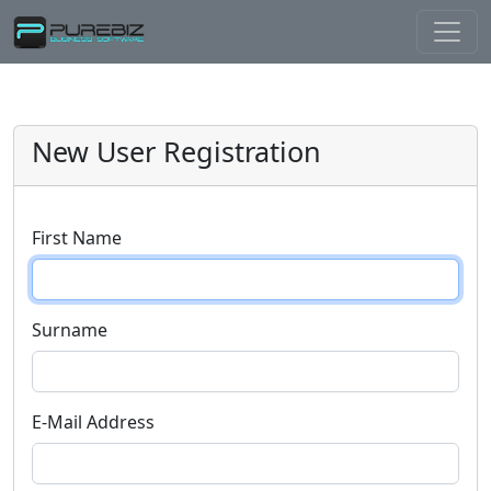
New User Registration
First Name
Surname
E-Mail Address