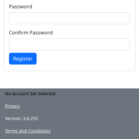
Password
Confirm Password
Register
No Account Set Selected
Privacy
Version: 3.8.255
Terms and Conditions