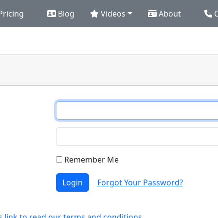
Pricing
Blog
Videos
About
C
Remember Me
Login
Forgot Your Password?
s link to read our terms and conditions.