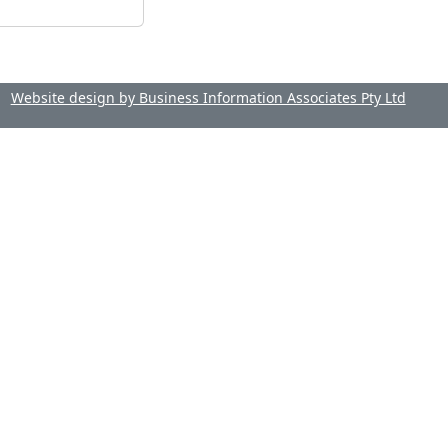
Website design by Business Information Associates Pty Ltd