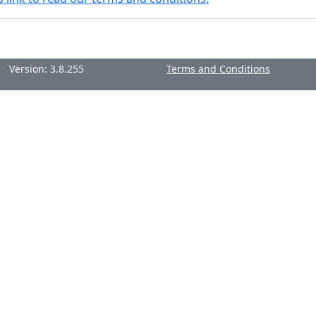
Version: 3.8.255
Terms and Conditions