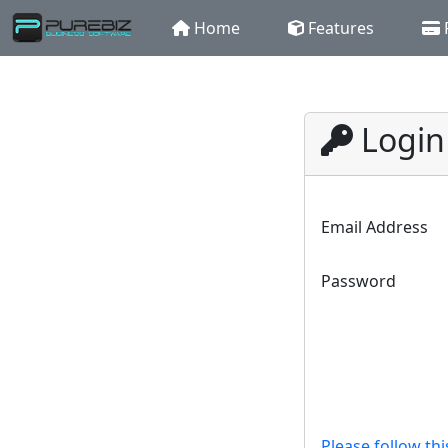
Home
Features
Login
Email Address
Password
Please follow thi