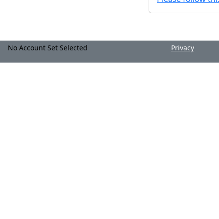
No Account Set Selected
Privacy