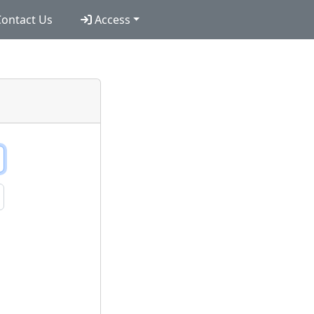
ontact Us
Access