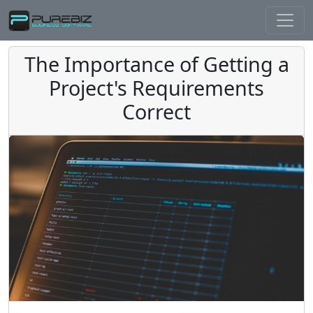
The Importance of Getting a
Project's Requirements
Correct