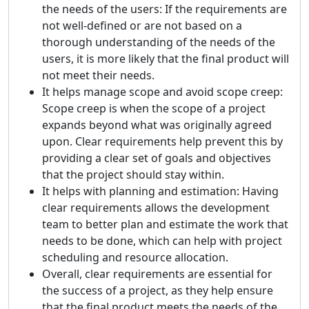
the needs of the users: If the requirements are
not well-defined or are not based on a
thorough understanding of the needs of the
users, it is more likely that the final product will
not meet their needs.
It helps manage scope and avoid scope creep:
Scope creep is when the scope of a project
expands beyond what was originally agreed
upon. Clear requirements help prevent this by
providing a clear set of goals and objectives
that the project should stay within.
It helps with planning and estimation: Having
clear requirements allows the development
team to better plan and estimate the work that
needs to be done, which can help with project
scheduling and resource allocation.
Overall, clear requirements are essential for
the success of a project, as they help ensure
that the final product meets the needs of the