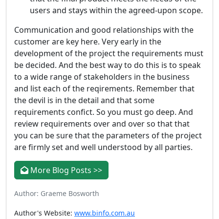
users and stays within the agreed-upon scope.
Communication and good relationships with the
customer are key here. Very early in the
development of the project the requirements must
be decided. And the best way to do this is to speak
to a wide range of stakeholders in the business
and list each of the reqirements. Remember that
the devil is in the detail and that some
requirements confict. So you must go deep. And
review requirements over and over so that that
you can be sure that the parameters of the project
are firmly set and well understood by all parties.
More Blog Posts >>
Author: Graeme Bosworth
Author's Website:
www.binfo.com.au