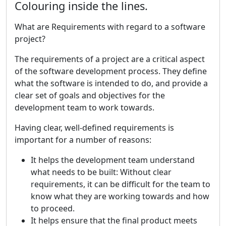
Colouring inside the lines.
What are Requirements with regard to a software
project?
The requirements of a project are a critical aspect
of the software development process. They define
what the software is intended to do, and provide a
clear set of goals and objectives for the
development team to work towards.
Having clear, well-defined requirements is
important for a number of reasons:
It helps the development team understand
what needs to be built: Without clear
requirements, it can be difficult for the team to
know what they are working towards and how
to proceed.
It helps ensure that the final product meets